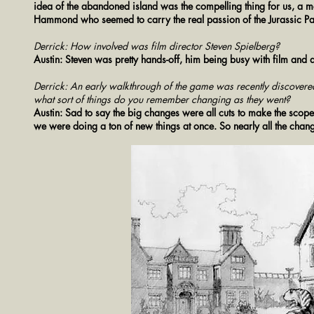
idea of the abandoned island was the compelling thing for us, a mod
Hammond who seemed to carry the real passion of the Jurassic P
Derrick: How involved was film director Steven Spielberg?
Austin: Steven was pretty hands-off, him being busy with film and al
Derrick: An early walkthrough of the game was recently discovered. 
what sort of things do you remember changing as they went?
Austin: Sad to say the big changes were all cuts to make the scop
we were doing a ton of new things at once. So nearly all the changes