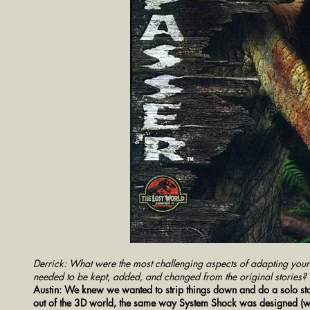
Derrick: What were the most challenging aspects of adapting you
needed to be kept, added, and changed from the original stories?
Austin: We knew we wanted to strip things down and do a solo stor
out of the 3D world, the same way System Shock was designed (whi