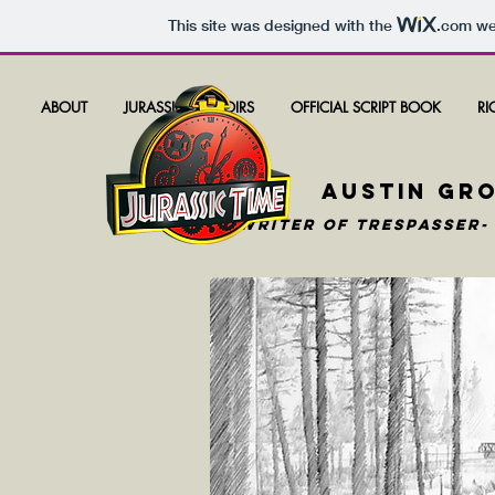
This site was designed with the
.com
web
ABOUT
JURASSIC MEMOIRS
OFFICIAL SCRIPT BOOK
RI
AUSTIN GR
WRITER OF TRESPASSER-