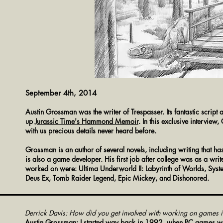
September 4th, 2014
Austin Grossman was the writer of Trespasser. Its fantastic script
up
Jurassic Time
's Hammond Memoir
. In this exclusive intervi
with us precious details never heard before.
Grossman is an author of several novels, including writing that h
is also a game developer. His first job after college was as a w
worked on were: Ultima Underworld II: Labyrinth of Worlds, System
Deus Ex, Tomb Raider Legend, Epic Mickey, and Dishonored.
Derrick Davis: How did you get involved with working on games in 
Austin Grossman: I started way back in 1992, when PC games were 