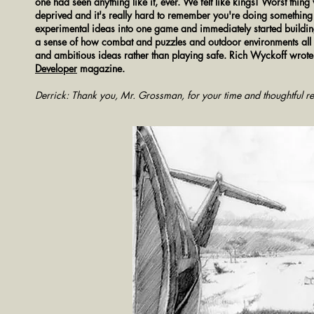
one had seen anything like it, ever. We felt like kings!
Worst thing 
deprived and it's really hard to remember you're doing something f
experimental ideas into one game and immediately started buildin
a sense of how combat and puzzles and outdoor environments all 
and ambitious ideas rather than playing safe. Rich Wyckoff wrot
Developer
magazine.
Derrick: Thank you, Mr. Grossman, for your time and thoughtful re