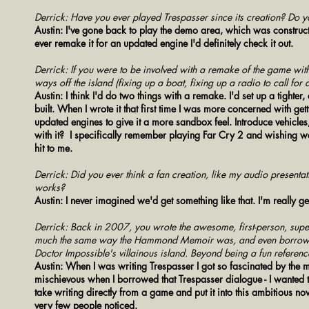
Derrick: Have you ever played Trespasser since its creation? Do y
Austin: I've gone back to play the demo area, which was constructe
ever remake it for an updated engine I'd definitely check it out.
Derrick: If you were to be involved with a remake of the game wit
ways off the island (fixing up a boat, fixing up a radio to call for
Austin: I think I'd do two things with a remake. I'd set up a tighter
built. When I wrote it that first time I was more concerned with get
updated engines to give it a more sandbox feel. Introduce vehicle
with it? I specifically remember playing Far Cry 2 and wishing we'
hit to me.
Derrick: Did you ever think a fan creation, like my audio presenta
works?
Austin: I never imagined we'd get something like that. I'm really g
Derrick: Back in 2007, you wrote the awesome, first-person, supe
much the same way the Hammond Memoir was, and even borrowed 
Doctor Impossible's villainous island. Beyond being a fun referenc
Austin: When I was writing Trespasser I got so fascinated by the mad 
mischievous when I borrowed that Trespasser dialogue - I wanted to 
take writing directly from a game and put it into this ambitious nov
very few people noticed.