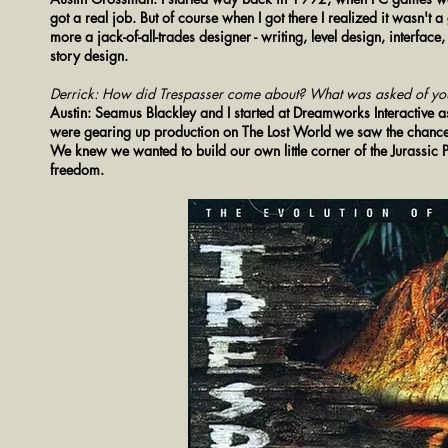
got a real job. But of course when I got there I realized it wasn't
more a jack-of-all-trades designer - writing, level design, interfac
story design.
Derrick: How did Trespasser come about? What was asked of yo
Austin: Seamus Blackley and I started at Dreamworks Interactive 
were gearing up production on The Lost World we saw the chance d
We knew we wanted to build our own little corner of the Jurassi
freedom.