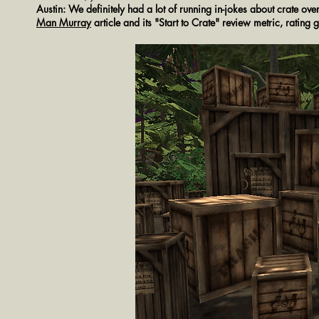
Austin: We definitely had a lot of running in-jokes about crate ove
Man Murray
article and its "Start to Crate" review metric, rating 