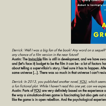
Derrick: Well I was a big fan of the book! Any word on a sequel? A
any chance of a film version in the near future?
Austin: The
Invincible
film is still in development, and we have swor
and (let's face it) budget to be the film it can be - a lot of factors
about telling a supervillain's story, I feel sure it has to happen. A
same universe [...]. There was so much in that universe I can't res
Derrick: In 2013, you published another novel,
YOU
, which seem
a fun fictional plot. While I haven't read this one yet, can we exp
Austin: Parts of
YOU
are very definitely based on the experience 
the way a simulation-driven game is fascinating but also gets out 
like the game is in open rebellion. And the psychological experi