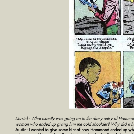
Derrick: What exactly was going on in the diary entry of Hammon
woman who ended up giving him the cold shoulder? Why did it h
Austin: I wanted to give some hint of how Hammond ended up where 