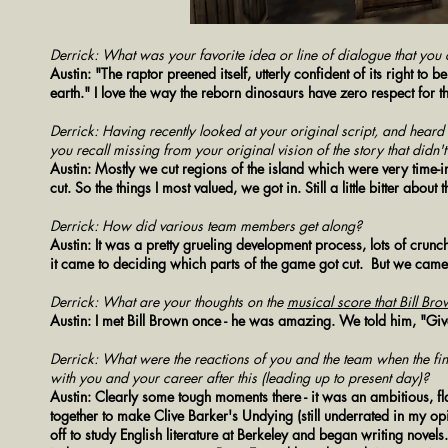
Derrick: What was your favorite idea or line of dialogue that you c
Austin: "The raptor preened itself, utterly confident of its right to 
earth." I love the way the reborn dinosaurs have zero respect for 
Derrick: Having recently looked at your original script, and h
you recall missing from your original vision of the story that didn'
Austin: Mostly we cut regions of the island which were very time-in
cut. So the things I most valued, we got in. Still a little bitter about
Derrick: How did various team members get along?
Austin: It was a pretty grueling development process, lots of crun
it came to deciding which parts of the game got cut. But we came 
Derrick: What are your thoughts on the
musical score that Bill B
Austin: I met Bill Brown once - he was amazing. We told him, "Give 
Derrick: What were the reactions of you and the team when the fi
with you and your career after this (leading up to present day)?
Austin:
Clearly some tough moments there - it was an ambitious, f
together to make Clive Barker's Undying (still underrated in my o
off to study English literature at Berkeley and began writing novels