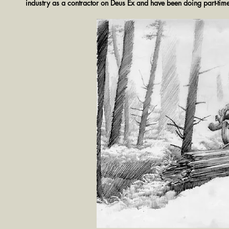
industry as a contractor on Deus Ex and have been doing part-tim