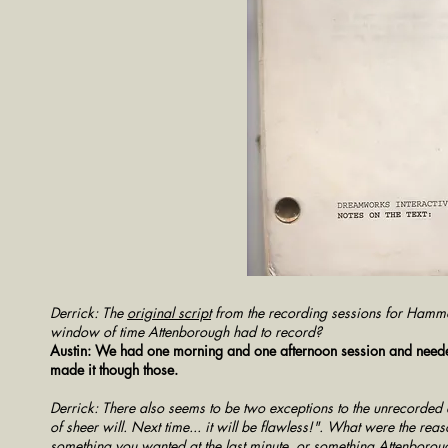
Derrick: The
original script
from the recording sessions for Hammo
window of time Attenborough had to record?
Austin: We had one morning and one afternoon session and needed t
made it though those.
Derrick: There also seems to be two exceptions to the unrecorded
of sheer will. Next time... it will be flawless!". What were the rea
something you wanted at the last minute, or something Attenboro