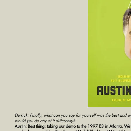
Derrick: Finally, what can you say for yourself was the best and w
would you do any of it differently?
Austin: Best thing: taking our demo to the 1997 E3 in Atlanta. 