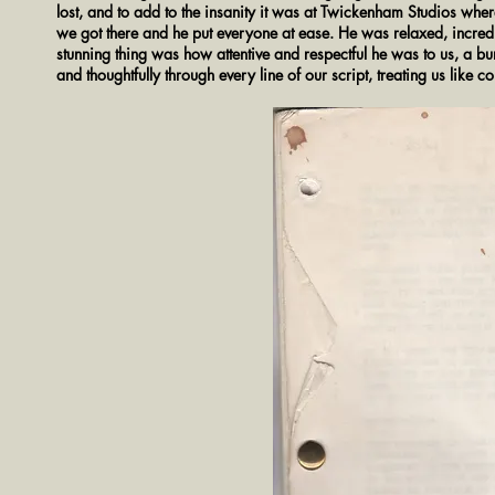
lost, and to add to the insanity it was at Twickenham Studios whe
we got there and he put everyone at ease. He was relaxed, incred
stunning thing was how attentive and respectful he was to us, a 
and thoughtfully through every line of our script, treating us like 