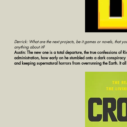
Derrick: What are the next projects, be it games or novels, that yo
anything about it?
Austin: The new one is a total departure, the true confessions of R
administration, how early on he stumbled onto a dark conspiracy b
and keeping supernatural horrors from overrunning the Earth. It all