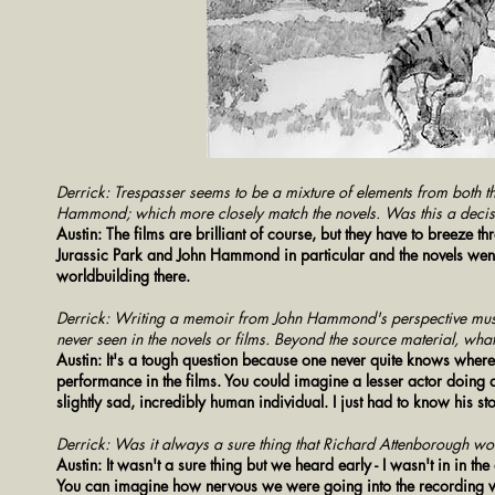
Derrick: Trespasser seems to be a mixture of elements from both the 
Hammond; which more closely match the novels. Was this a decis
Austin: The films are brilliant of course, but they have to breeze th
Jurassic Park and John Hammond in particular and the novels went
worldbuilding there.
Derrick: Writing a memoir from John Hammond's perspective must h
never seen in the novels or films. Beyond the source material, wha
Austin: It's a tough question because one never quite knows wher
performance in the films. You could imagine a lesser actor doing 
slightly sad, incredibly human individual. I just had to know his st
Derrick: Was it always a sure thing that Richard Attenborough wou
Austin: It wasn't a sure thing but we heard early - I wasn't in in th
You can imagine how nervous we were going into the recording wi