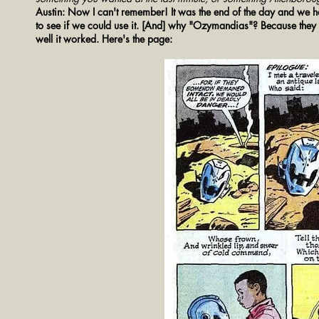
Austin: Now I can't remember! It was the end of the day and we had
to see if we could use it. [And] why "Ozymandias"? Because they
well it worked. Here's the page: