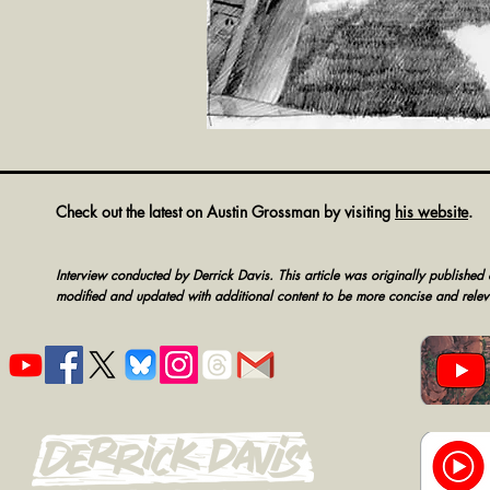
Check out the latest on Austin Grossman by visiting
his website
.
Interview conducted by Derrick Davis.
This article was originally published 
modified and updated with additional content to be more concise and relev