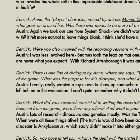
who invested his whole self in this improbable childhood dream. 
in his life?
Derrick: Anne, the "player" character, voiced by actress
Minnie Dr
what goes on around her. Was there ever meant to be more of a s
Austin: Again we took our cue from System Shock - we didn't want
with? It felt more natural to leave things blank. I think she'd have
Derrick: Were you also involved with the recording sessions with
Austin: I was less involved here - Seamus took the lead on that one
are never what you expect? With Richard Attenborough it was an
Derrick: There is one line of dialogue by Anne, where she says, "Y
of the game. What was the purpose for this dialogue, and what was
Austin: I really, really wanted a toy clown to show up somewhere
left behind in the evacuation. I can't quite remember why it didn't 
Derrick: What did your research consist of in writing the descrip
been cut from the game; were there any others? And what is your 
Austin: Lots of research - dinosaurs and genetics mostly. Was th
When were all these things alive? (The truth is would have been acc
dinosaur is Ankylosaurus, which sadly didn't make it into either 
Derrick: So, you have to tell us... what is the deal with the crates?